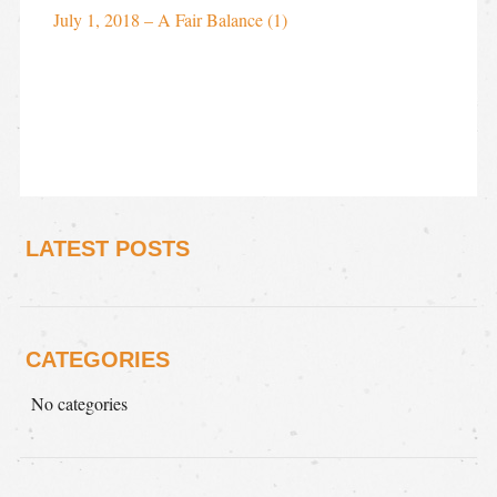
July 1, 2018 – A Fair Balance (1)
LATEST POSTS
CATEGORIES
No categories