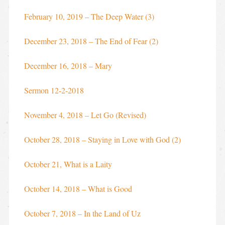
February 10, 2019 – The Deep Water (3)
December 23, 2018 – The End of Fear (2)
December 16, 2018 – Mary
Sermon 12-2-2018
November 4, 2018 – Let Go (Revised)
October 28, 2018 – Staying in Love with God (2)
October 21, What is a Laity
October 14, 2018 – What is Good
October 7, 2018 – In the Land of Uz