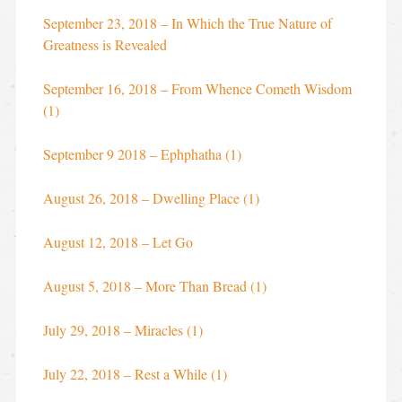
September 23, 2018 – In Which the True Nature of
Greatness is Revealed
September 16, 2018 – From Whence Cometh Wisdom
(1)
September 9 2018 – Ephphatha (1)
August 26, 2018 – Dwelling Place (1)
August 12, 2018 – Let Go
August 5, 2018 – More Than Bread (1)
July 29, 2018 – Miracles (1)
July 22, 2018 – Rest a While (1)