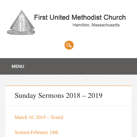
Main menu
Skip
MENU
to
content
Sunday Sermons 2018 – 2019
March 10, 2019 – Tested
Sermon February 24th