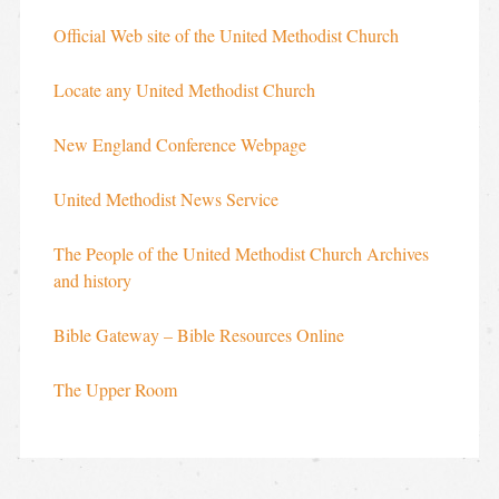
Official Web site of the United Methodist Church
Locate any United Methodist Church
New England Conference Webpage
United Methodist News Service
The People of the United Methodist Church Archives
and history
Bible Gateway – Bible Resources Online
The Upper Room