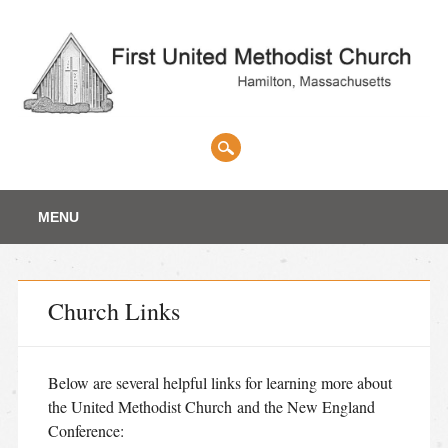
Main menu
Skip
MENU
to
content
Church Links
Below are several helpful links for learning more about
the United Methodist Church and the New England
Conference: