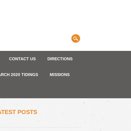
CONTACT US
DIRECTIONS
RCH 2020 TIDINGS
MISSIONS
ATEST POSTS