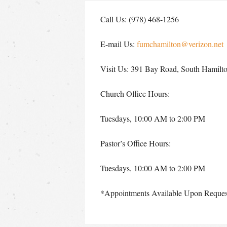
Call Us: (978) 468-1256
E-mail Us:
fumchamilton@verizon.net
Visit Us: 391 Bay Road, South Hamil
Church Office Hours:
Tuesdays, 10:00 AM to 2:00 PM
Pastor’s Office Hours:
Tuesdays, 10:00 AM to 2:00 PM
*Appointments Available Upon Reques