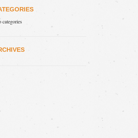
ATEGORIES
 categories
RCHIVES