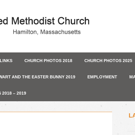
LINKS
CHURCH PHOTOS 2018
CHURCH PHOTOS 2025
WART AND THE EASTER BUNNY 2019
EMPLOYMENT
MA
2018 – 2019
L