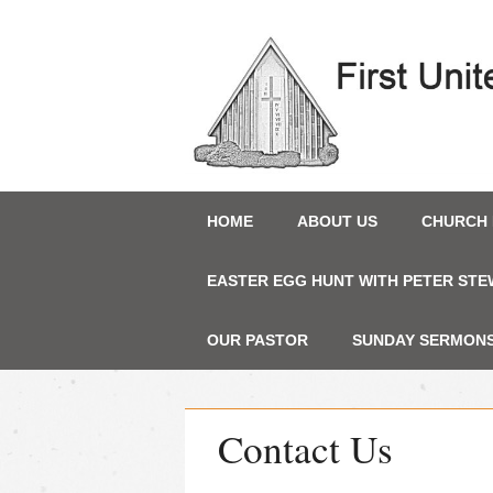
Main menu
Skip
HOME
ABOUT US
CHURCH 
to
content
EASTER EGG HUNT WITH PETER STE
OUR PASTOR
SUNDAY SERMONS 
Contact Us