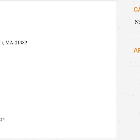
C
No
ton, MA 01982
A
t*