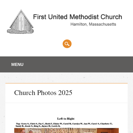
Main menu
Skip
MENU
to
content
Church Photos 2025