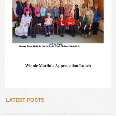
Winnie Martin’s Appreciation Lunch
LATEST POSTS